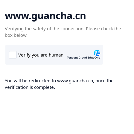
www.guancha.cn
Verifying the safety of the connection. Please check the
box below.
You will be redirected to www.guancha.cn, once the
verification is complete.