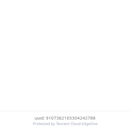
uuid: 9107382165304242788
Protected by Tencent Cloud EdgeOne