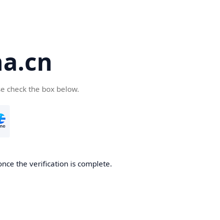
a.cn
se check the box below.
nce the verification is complete.