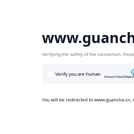
www.guanch
Verifying the safety of the connection. Plea
You will be redirected to www.guancha.cn, o