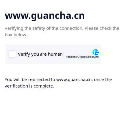
www.guancha.cn
Verifying the safety of the connection. Please check the
box below.
You will be redirected to www.guancha.cn, once the
verification is complete.