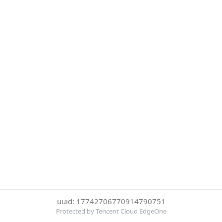
uuid: 17742706770914790751
Protected by Tencent Cloud EdgeOne