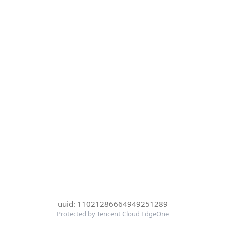
uuid: 11021286664949251289
Protected by Tencent Cloud EdgeOne