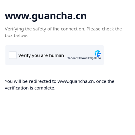
www.guancha.cn
Verifying the safety of the connection. Please check the
box below.
You will be redirected to www.guancha.cn, once the
verification is complete.