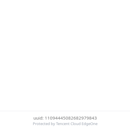
uuid: 11094445082682979843
Protected by Tencent Cloud EdgeOne