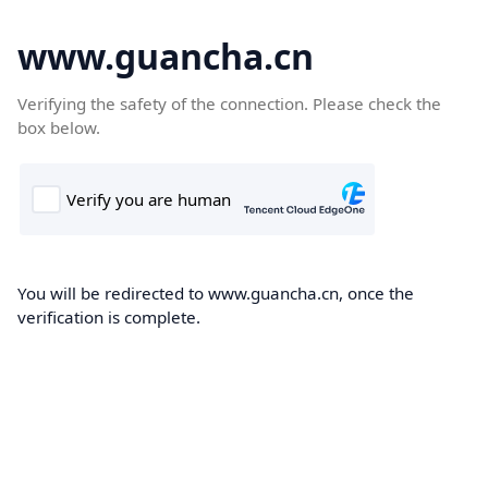
www.guancha.cn
Verifying the safety of the connection. Please check the
box below.
You will be redirected to www.guancha.cn, once the
verification is complete.