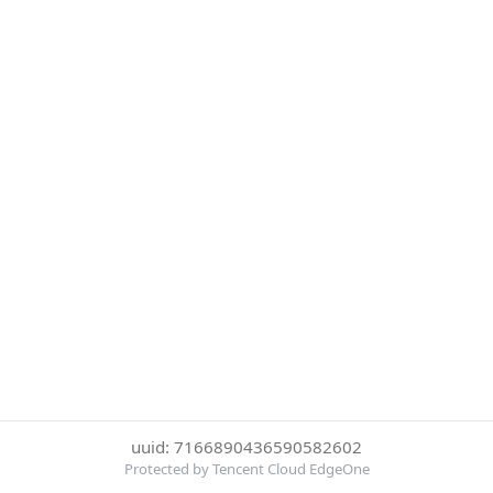
uuid: 7166890436590582602
Protected by Tencent Cloud EdgeOne