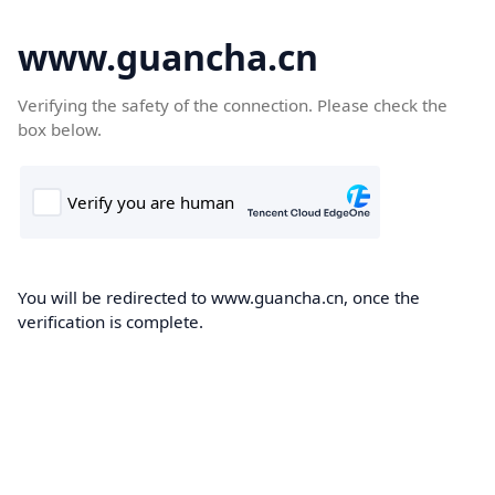
www.guancha.cn
Verifying the safety of the connection. Please check the
box below.
You will be redirected to www.guancha.cn, once the
verification is complete.