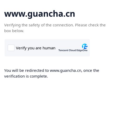
www.guancha.cn
Verifying the safety of the connection. Please check the
box below.
You will be redirected to www.guancha.cn, once the
verification is complete.