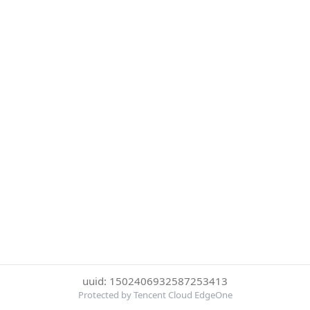
uuid: 1502406932587253413
Protected by Tencent Cloud EdgeOne