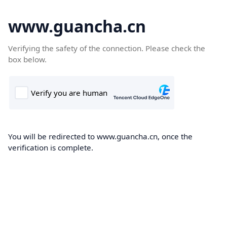
www.guancha.cn
Verifying the safety of the connection. Please check the
box below.
You will be redirected to www.guancha.cn, once the
verification is complete.