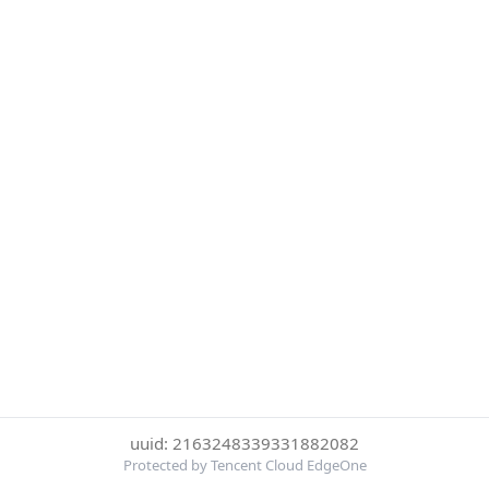
uuid: 2163248339331882082
Protected by Tencent Cloud EdgeOne