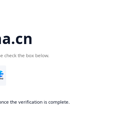
a.cn
se check the box below.
nce the verification is complete.