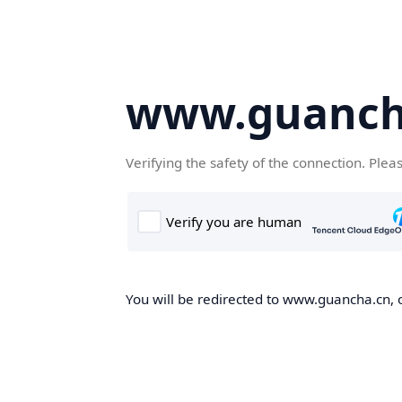
www.guanch
Verifying the safety of the connection. Plea
You will be redirected to www.guancha.cn, o