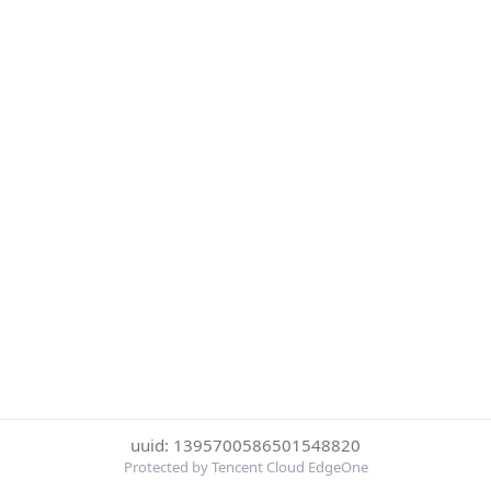
uuid: 1395700586501548820
Protected by Tencent Cloud EdgeOne