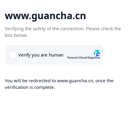
www.guancha.cn
Verifying the safety of the connection. Please check the
box below.
You will be redirected to www.guancha.cn, once the
verification is complete.