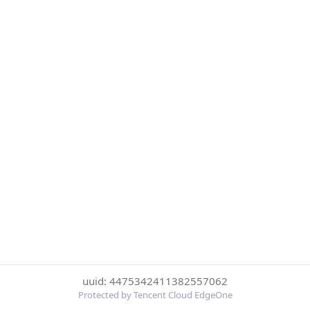
uuid: 4475342411382557062
Protected by Tencent Cloud EdgeOne