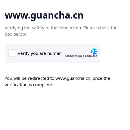
www.guancha.cn
Verifying the safety of the connection. Please check the
box below.
You will be redirected to www.guancha.cn, once the
verification is complete.