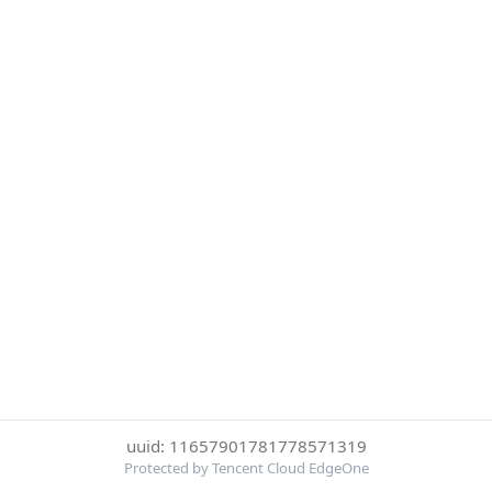
uuid: 11657901781778571319
Protected by Tencent Cloud EdgeOne