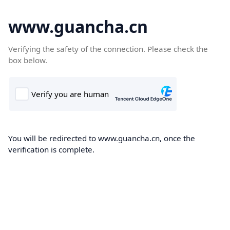
www.guancha.cn
Verifying the safety of the connection. Please check the
box below.
You will be redirected to www.guancha.cn, once the
verification is complete.