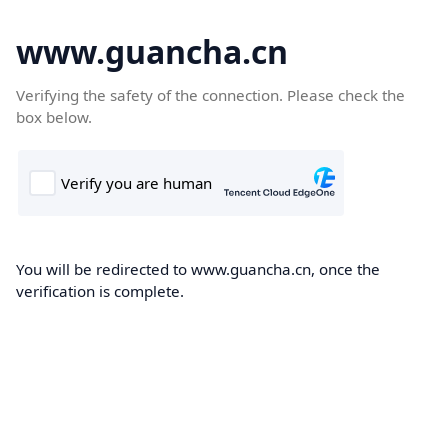
www.guancha.cn
Verifying the safety of the connection. Please check the
box below.
You will be redirected to www.guancha.cn, once the
verification is complete.