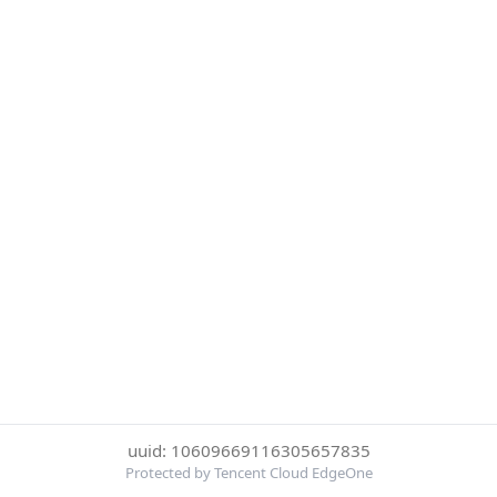
uuid: 10609669116305657835
Protected by Tencent Cloud EdgeOne