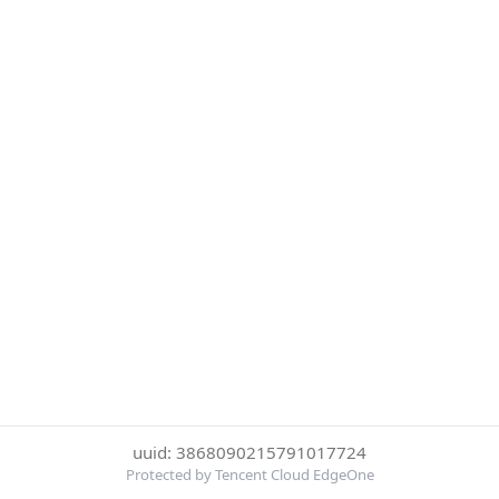
uuid: 3868090215791017724
Protected by Tencent Cloud EdgeOne