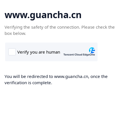
www.guancha.cn
Verifying the safety of the connection. Please check the
box below.
You will be redirected to www.guancha.cn, once the
verification is complete.