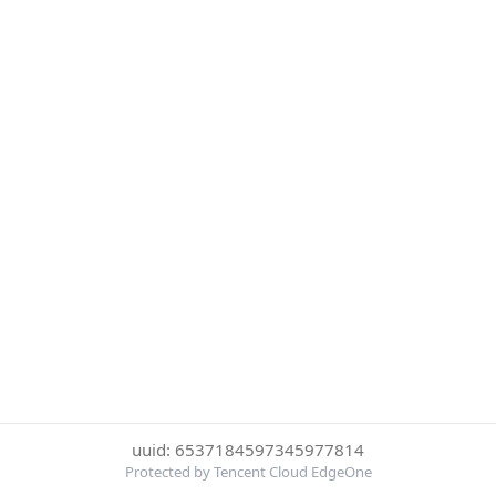
uuid: 6537184597345977814
Protected by Tencent Cloud EdgeOne