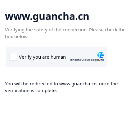
www.guancha.cn
Verifying the safety of the connection. Please check the
box below.
You will be redirected to www.guancha.cn, once the
verification is complete.