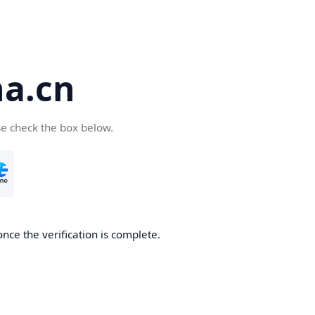
a.cn
se check the box below.
nce the verification is complete.