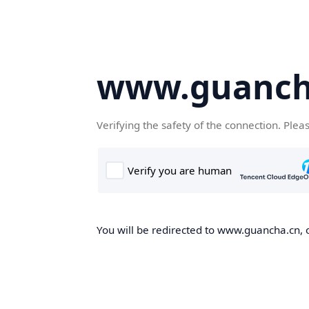
www.guanch
Verifying the safety of the connection. Plea
You will be redirected to www.guancha.cn, o