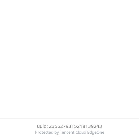
uuid: 2356279315218139243
Protected by Tencent Cloud EdgeOne