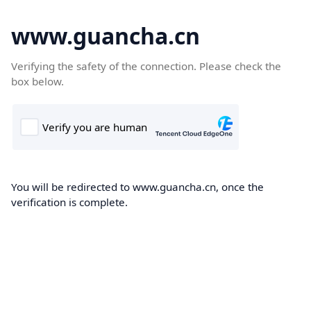
www.guancha.cn
Verifying the safety of the connection. Please check the
box below.
You will be redirected to www.guancha.cn, once the
verification is complete.