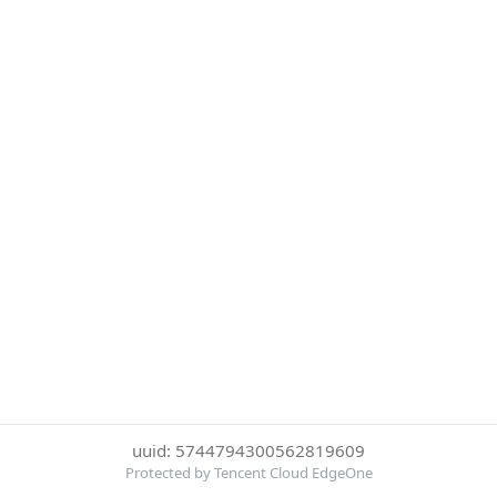
uuid: 5744794300562819609
Protected by Tencent Cloud EdgeOne