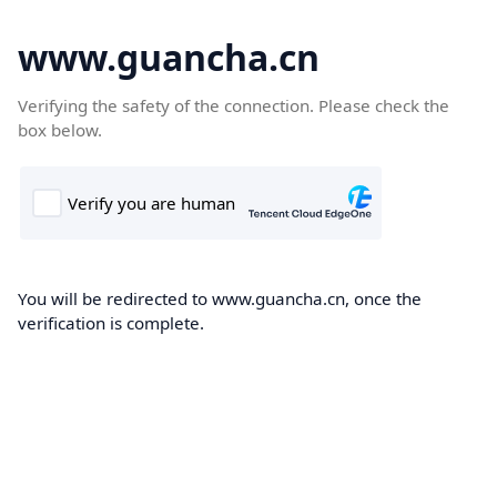
www.guancha.cn
Verifying the safety of the connection. Please check the
box below.
You will be redirected to www.guancha.cn, once the
verification is complete.