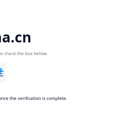
a.cn
se check the box below.
nce the verification is complete.