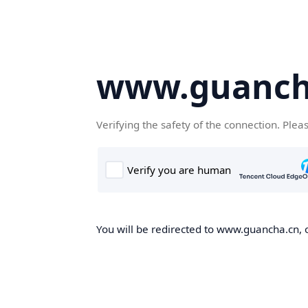
www.guanch
Verifying the safety of the connection. Plea
You will be redirected to www.guancha.cn, o