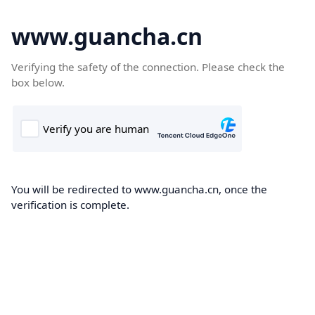
www.guancha.cn
Verifying the safety of the connection. Please check the
box below.
You will be redirected to www.guancha.cn, once the
verification is complete.