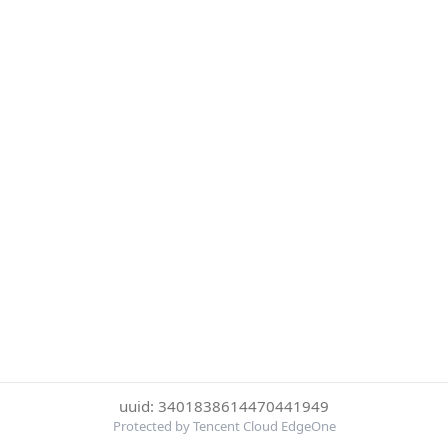
uuid: 3401838614470441949
Protected by Tencent Cloud EdgeOne