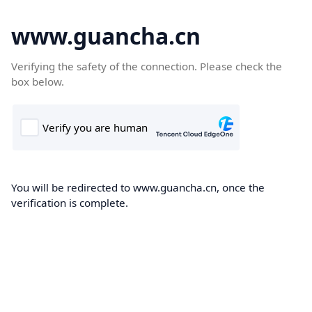
www.guancha.cn
Verifying the safety of the connection. Please check the
box below.
You will be redirected to www.guancha.cn, once the
verification is complete.