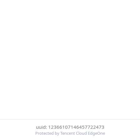
uuid: 12366107146457722473
Protected by Tencent Cloud EdgeOne