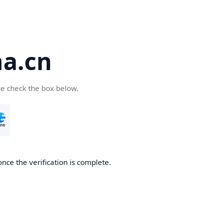
a.cn
se check the box below.
nce the verification is complete.