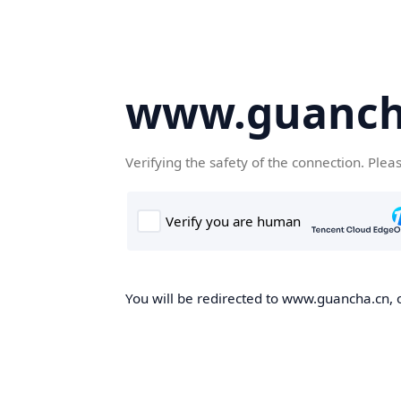
www.guanch
Verifying the safety of the connection. Plea
You will be redirected to www.guancha.cn, o