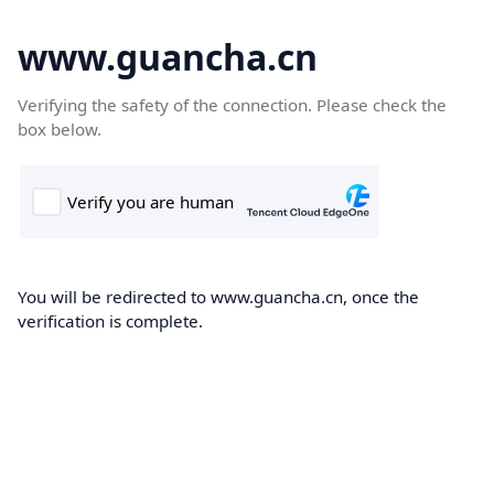
www.guancha.cn
Verifying the safety of the connection. Please check the
box below.
You will be redirected to www.guancha.cn, once the
verification is complete.