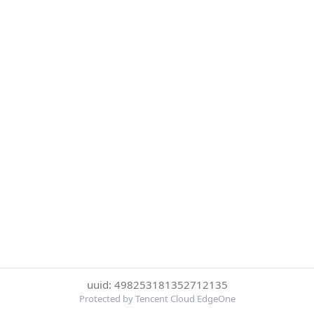
uuid: 498253181352712135
Protected by Tencent Cloud EdgeOne