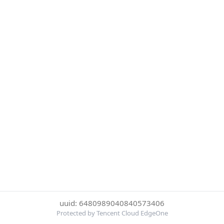
uuid: 6480989040840573406
Protected by Tencent Cloud EdgeOne