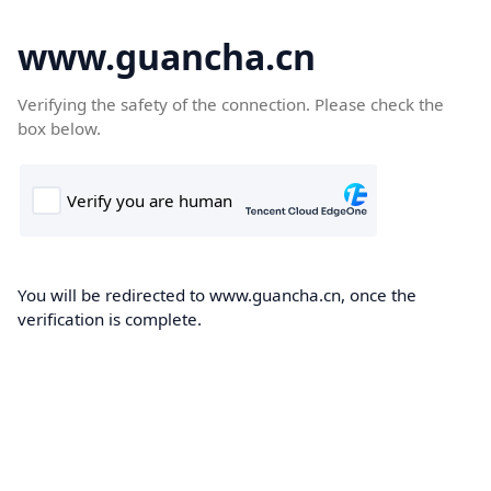
www.guancha.cn
Verifying the safety of the connection. Please check the
box below.
You will be redirected to www.guancha.cn, once the
verification is complete.