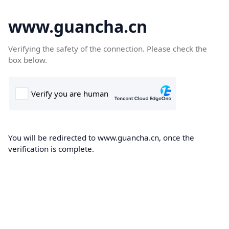
www.guancha.cn
Verifying the safety of the connection. Please check the
box below.
You will be redirected to www.guancha.cn, once the
verification is complete.