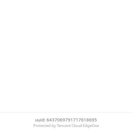
uuid: 6437069791717618695
Protected by Tencent Cloud EdgeOne