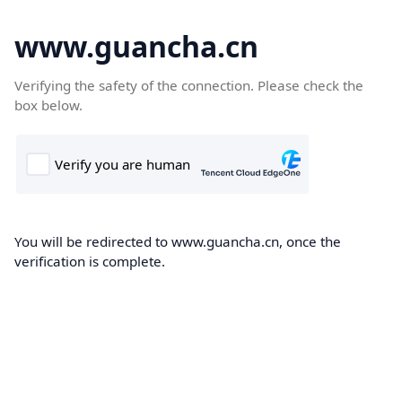
www.guancha.cn
Verifying the safety of the connection. Please check the
box below.
You will be redirected to www.guancha.cn, once the
verification is complete.