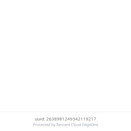
uuid: 2638981249342119217
Protected by Tencent Cloud EdgeOne