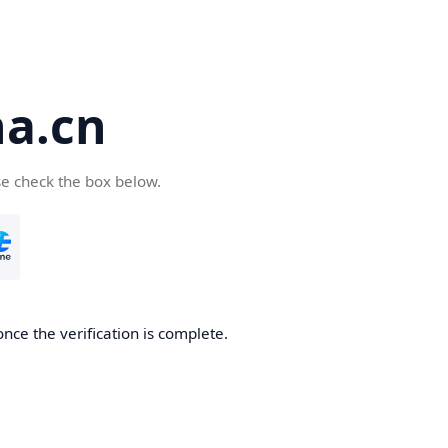
a.cn
se check the box below.
nce the verification is complete.