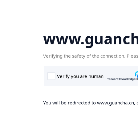
www.guanch
Verifying the safety of the connection. Plea
You will be redirected to www.guancha.cn, o