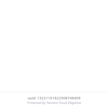
uuid: 13221101822508748409
Protected by Tencent Cloud EdgeOne