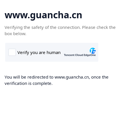
www.guancha.cn
Verifying the safety of the connection. Please check the
box below.
You will be redirected to www.guancha.cn, once the
verification is complete.