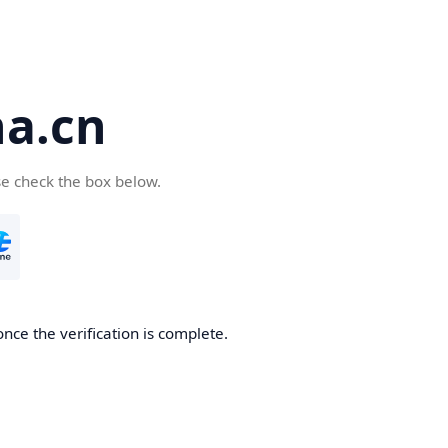
a.cn
se check the box below.
nce the verification is complete.