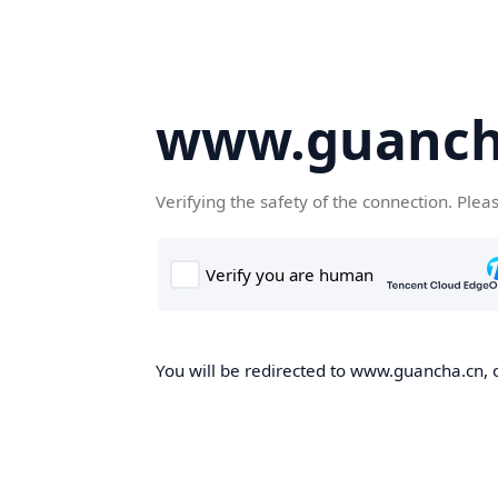
www.guanch
Verifying the safety of the connection. Plea
You will be redirected to www.guancha.cn, o