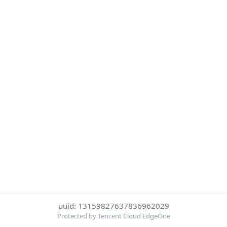
uuid: 13159827637836962029
Protected by Tencent Cloud EdgeOne