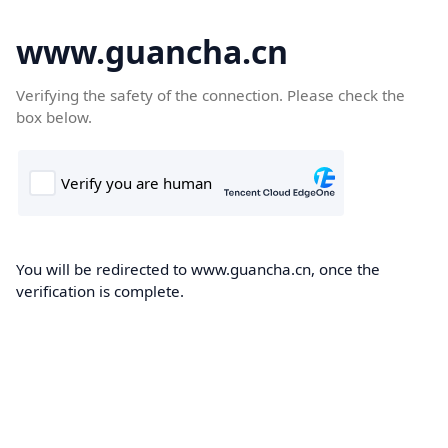
www.guancha.cn
Verifying the safety of the connection. Please check the
box below.
You will be redirected to www.guancha.cn, once the
verification is complete.