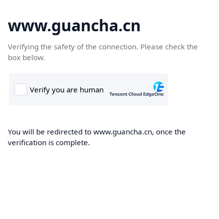
www.guancha.cn
Verifying the safety of the connection. Please check the
box below.
You will be redirected to www.guancha.cn, once the
verification is complete.