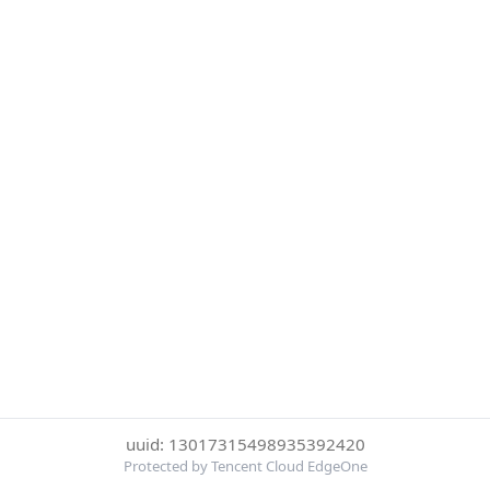
uuid: 13017315498935392420
Protected by Tencent Cloud EdgeOne