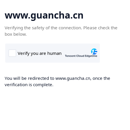
www.guancha.cn
Verifying the safety of the connection. Please check the
box below.
You will be redirected to www.guancha.cn, once the
verification is complete.