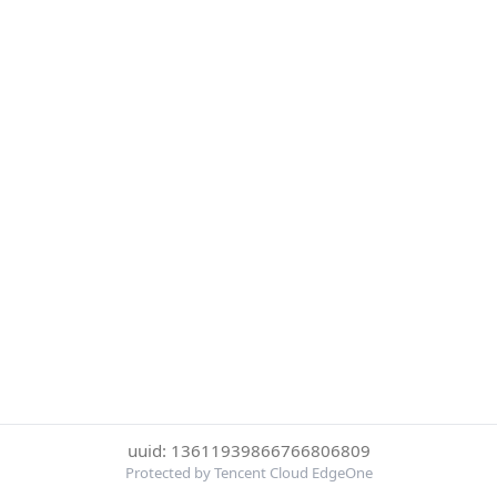
uuid: 13611939866766806809
Protected by Tencent Cloud EdgeOne