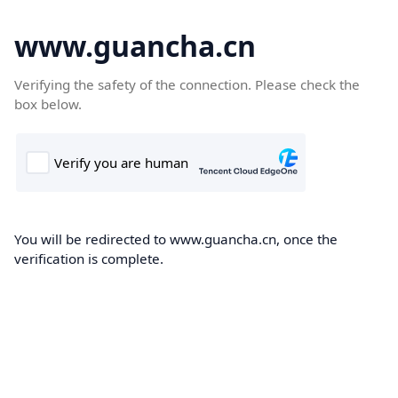
www.guancha.cn
Verifying the safety of the connection. Please check the
box below.
You will be redirected to www.guancha.cn, once the
verification is complete.