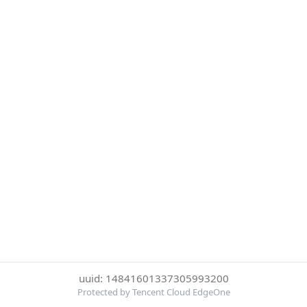
uuid: 14841601337305993200
Protected by Tencent Cloud EdgeOne