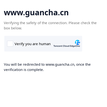
www.guancha.cn
Verifying the safety of the connection. Please check the
box below.
You will be redirected to www.guancha.cn, once the
verification is complete.