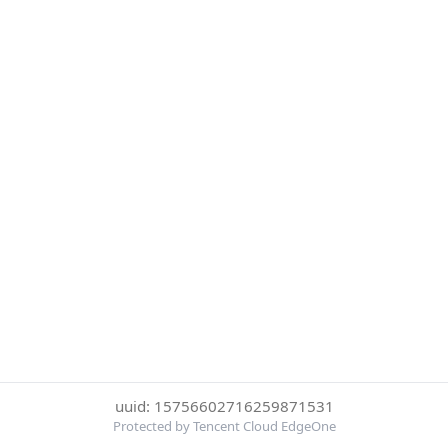
uuid: 15756602716259871531
Protected by Tencent Cloud EdgeOne