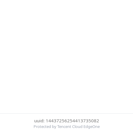
uuid: 14437256254413735082
Protected by Tencent Cloud EdgeOne