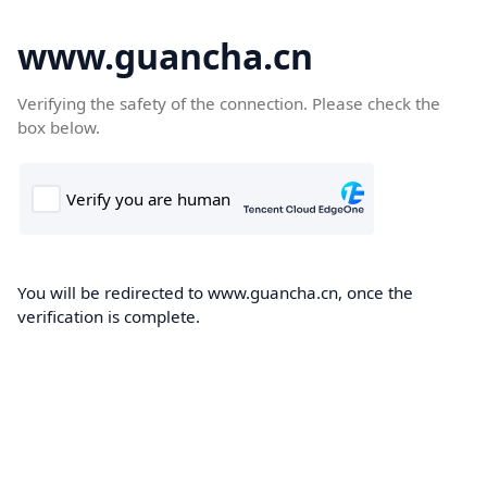
www.guancha.cn
Verifying the safety of the connection. Please check the
box below.
You will be redirected to www.guancha.cn, once the
verification is complete.