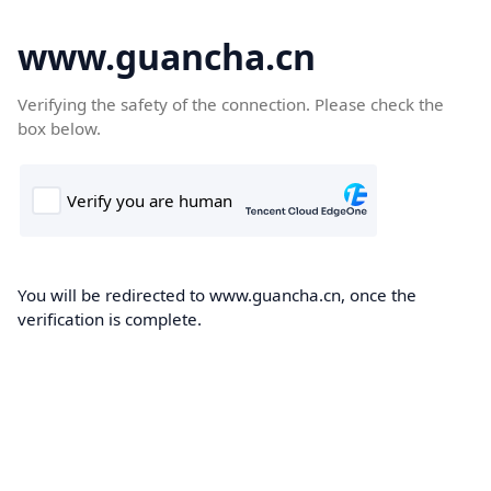
www.guancha.cn
Verifying the safety of the connection. Please check the
box below.
You will be redirected to www.guancha.cn, once the
verification is complete.