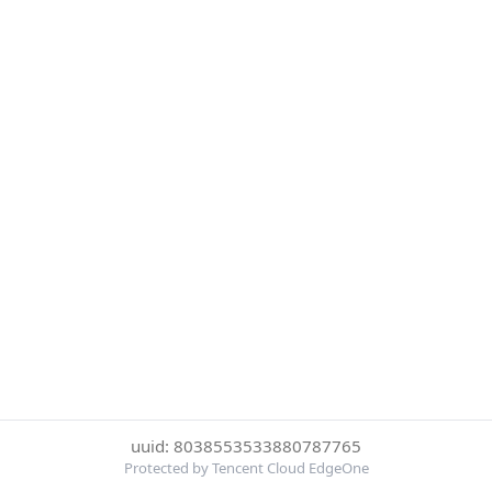
uuid: 8038553533880787765
Protected by Tencent Cloud EdgeOne