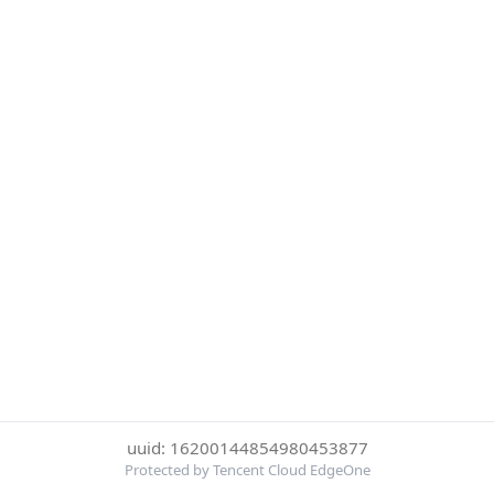
uuid: 16200144854980453877
Protected by Tencent Cloud EdgeOne