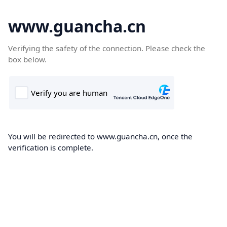
www.guancha.cn
Verifying the safety of the connection. Please check the
box below.
You will be redirected to www.guancha.cn, once the
verification is complete.