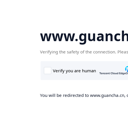
www.guanch
Verifying the safety of the connection. Plea
You will be redirected to www.guancha.cn, o