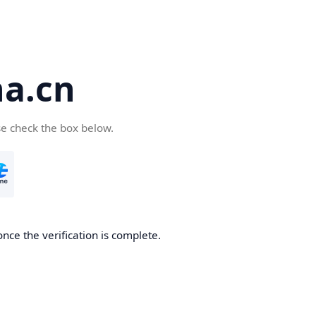
a.cn
se check the box below.
nce the verification is complete.