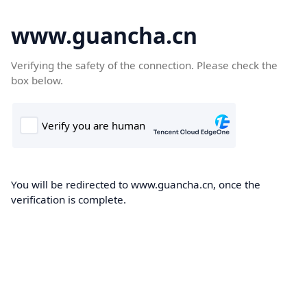
www.guancha.cn
Verifying the safety of the connection. Please check the
box below.
You will be redirected to www.guancha.cn, once the
verification is complete.