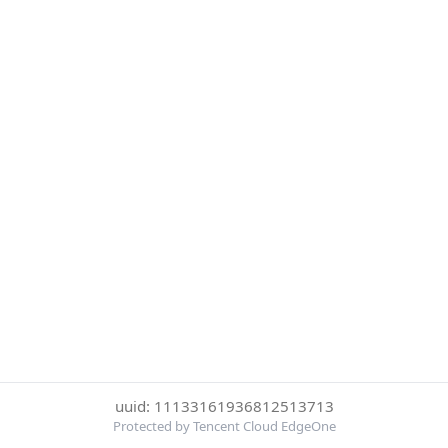
uuid: 11133161936812513713
Protected by Tencent Cloud EdgeOne