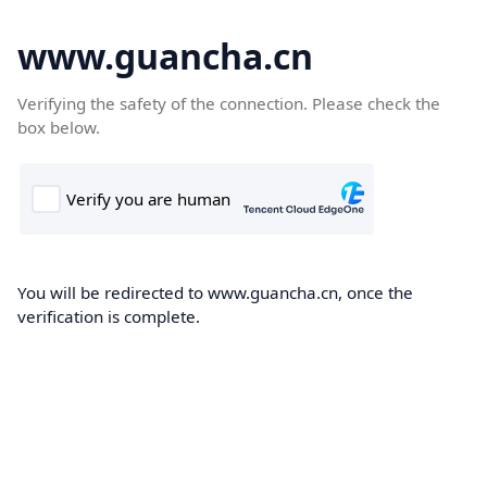
www.guancha.cn
Verifying the safety of the connection. Please check the
box below.
You will be redirected to www.guancha.cn, once the
verification is complete.