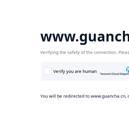
www.guanch
Verifying the safety of the connection. Plea
You will be redirected to www.guancha.cn, o