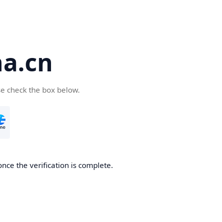
a.cn
se check the box below.
nce the verification is complete.