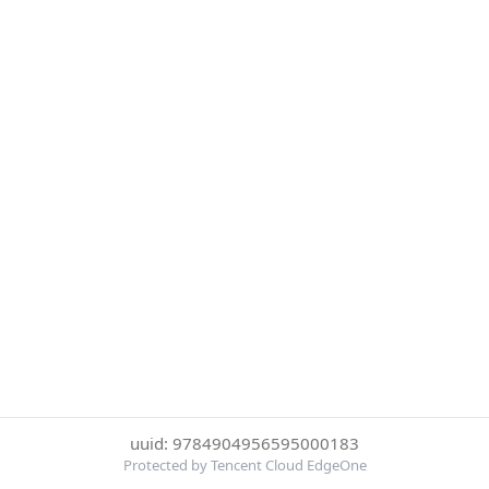
uuid: 9784904956595000183
Protected by Tencent Cloud EdgeOne