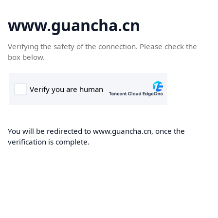
www.guancha.cn
Verifying the safety of the connection. Please check the
box below.
You will be redirected to www.guancha.cn, once the
verification is complete.