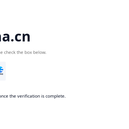
a.cn
se check the box below.
nce the verification is complete.