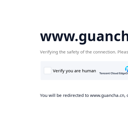
www.guanch
Verifying the safety of the connection. Plea
You will be redirected to www.guancha.cn, o