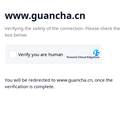
www.guancha.cn
Verifying the safety of the connection. Please check the
box below.
You will be redirected to www.guancha.cn, once the
verification is complete.