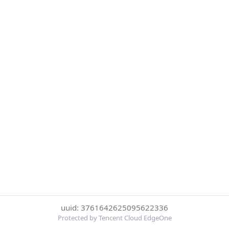
uuid: 3761642625095622336
Protected by Tencent Cloud EdgeOne