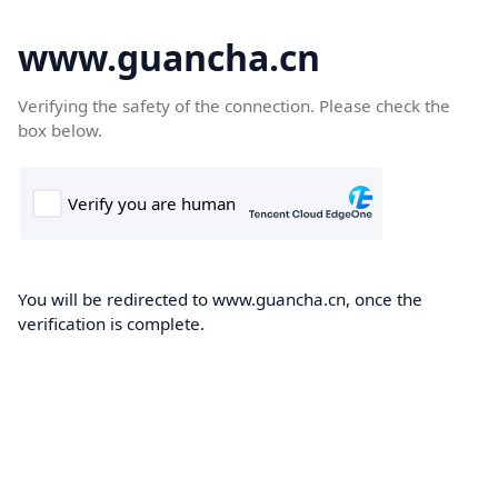
www.guancha.cn
Verifying the safety of the connection. Please check the
box below.
You will be redirected to www.guancha.cn, once the
verification is complete.