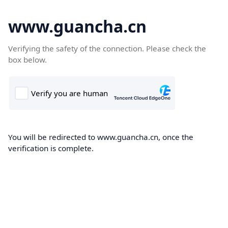
www.guancha.cn
Verifying the safety of the connection. Please check the
box below.
You will be redirected to www.guancha.cn, once the
verification is complete.