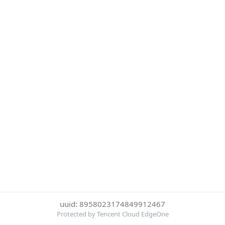
uuid: 8958023174849912467
Protected by Tencent Cloud EdgeOne