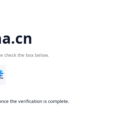
a.cn
se check the box below.
nce the verification is complete.