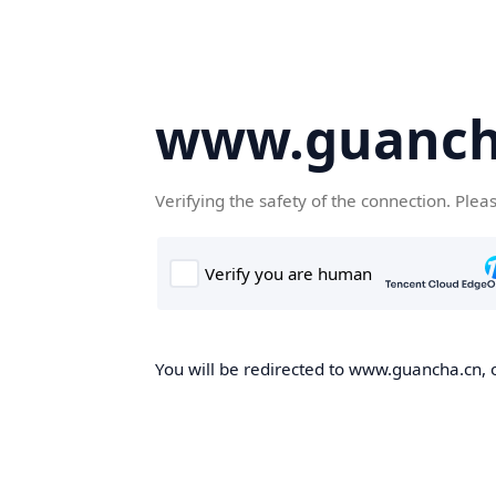
www.guanch
Verifying the safety of the connection. Plea
You will be redirected to www.guancha.cn, o