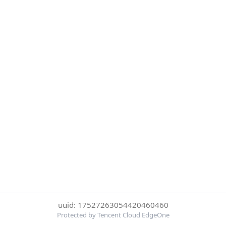
uuid: 17527263054420460460
Protected by Tencent Cloud EdgeOne