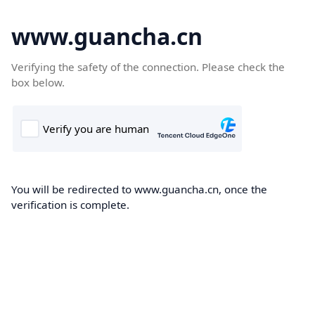
www.guancha.cn
Verifying the safety of the connection. Please check the
box below.
You will be redirected to www.guancha.cn, once the
verification is complete.