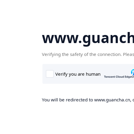
www.guanch
Verifying the safety of the connection. Plea
You will be redirected to www.guancha.cn, o