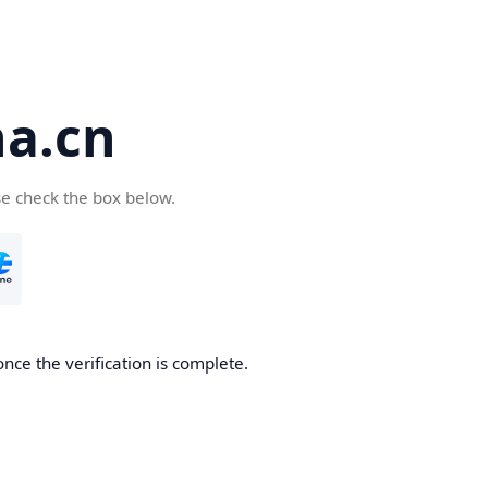
a.cn
se check the box below.
nce the verification is complete.