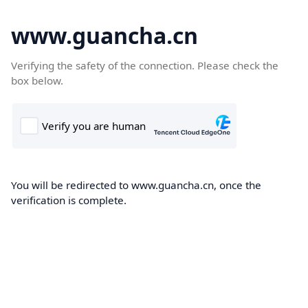
www.guancha.cn
Verifying the safety of the connection. Please check the
box below.
You will be redirected to www.guancha.cn, once the
verification is complete.