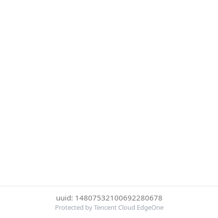
uuid: 14807532100692280678
Protected by Tencent Cloud EdgeOne